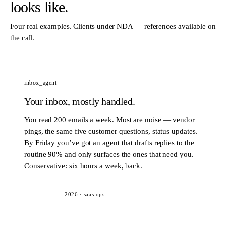
looks like.
Four real examples. Clients under NDA — references available on
the call.
inbox_agent
Your inbox, mostly handled.
You read 200 emails a week. Most are noise — vendor
pings, the same five customer questions, status updates.
By Friday you’ve got an agent that drafts replies to the
routine 90% and only surfaces the ones that need you.
Conservative: six hours a week, back.
2026
·
saas ops