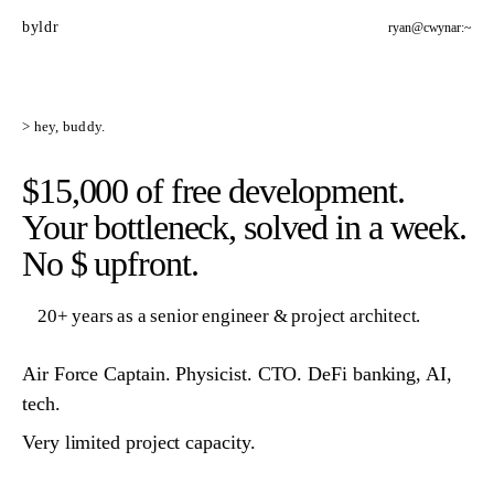
byldr
ryan@cwynar:~
> hey, buddy.
$15,000 of free development.
Your bottleneck, solved in a week.
No $ upfront.
20+ years as a senior engineer & project architect.
Air Force Captain. Physicist. CTO. DeFi banking, AI,
tech.
Very limited project capacity.