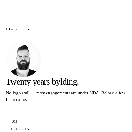
> the_operator.
Twenty years
bylding.
No logo wall — most engagements are under NDA. Below: a few
I can name.
[
01
]
TELCOIN