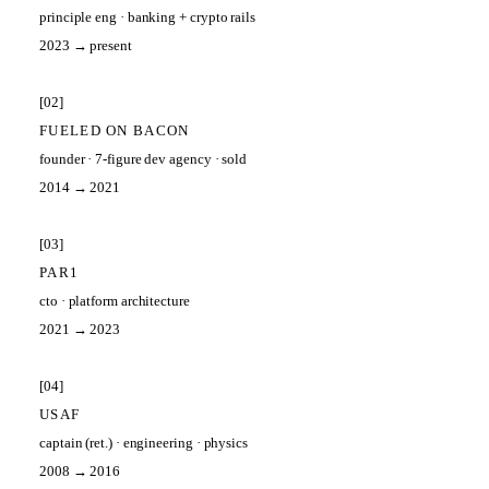
principle eng
·
banking + crypto rails
2023 → present
[
02
]
FUELED ON BACON
founder
·
7-figure dev agency · sold
2014 → 2021
[
03
]
PAR1
cto
·
platform architecture
2021 → 2023
[
04
]
USAF
captain (ret.)
·
engineering · physics
2008 → 2016