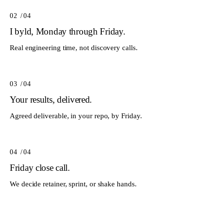
02
/0
4
I byld, Monday through Friday.
Real engineering time, not discovery calls.
03
/0
4
Your results, delivered.
Agreed deliverable, in your repo, by Friday.
04
/0
4
Friday close call.
We decide retainer, sprint, or shake hands.