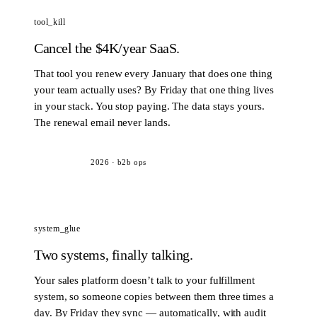
tool_kill
Cancel the $4K/year SaaS.
That tool you renew every January that does one thing
your team actually uses? By Friday that one thing lives
in your stack. You stop paying. The data stays yours.
The renewal email never lands.
2026
·
b2b ops
system_glue
Two systems, finally talking.
Your sales platform doesn’t talk to your fulfillment
system, so someone copies between them three times a
day. By Friday they sync — automatically, with audit