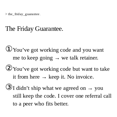
> the_friday_guarantee.
The Friday Guarantee.
①
You’ve got working code and you want
me to keep going → we talk retainer.
②
You’ve got working code but want to take
it from here → keep it. No invoice.
③
I didn’t ship what we agreed on → you
still keep the code. I cover one referral call
to a peer who fits better.