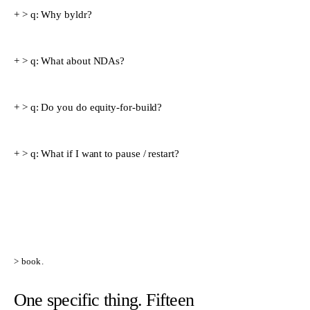
> q:
Why byldr?
> q:
What about NDAs?
> q:
Do you do equity-for-build?
> q:
What if I want to pause / restart?
> book.
One specific thing. Fifteen