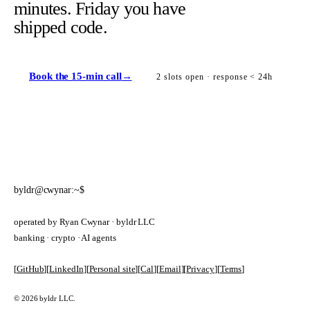
minutes. Friday you have
shipped code.
Book the 15-min call
→
2 slots open · response < 24h
byldr@cwynar:~$
operated by Ryan Cwynar · byldr LLC
banking · crypto · AI agents
[
GitHub
]
[
LinkedIn
]
[
Personal site
]
[
Cal
]
[
Email
]
[
Privacy
]
[
Terms
]
© 2026 byldr LLC.