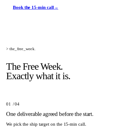
Book the 15-min call
→
> the_free_week.
The Free Week.
Exactly what it is.
01
/0
4
One deliverable agreed before the start.
We pick the ship target on the 15-min call.