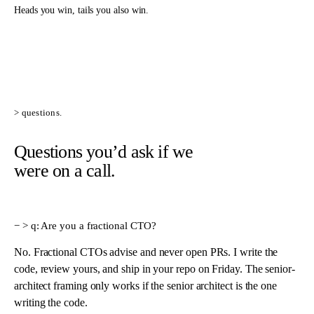
Heads you win, tails you also win.
> questions.
Questions you’d ask if we
were on a call.
> q:
Are you a fractional CTO?
No. Fractional CTOs advise and never open PRs. I write the
code, review yours, and ship in your repo on Friday. The senior-
architect framing only works if the senior architect is the one
writing the code.