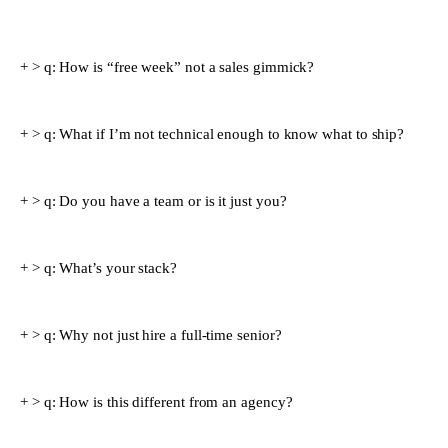
> q:
How is “free week” not a sales gimmick?
> q:
What if I’m not technical enough to know what to ship?
> q:
Do you have a team or is it just you?
> q:
What’s your stack?
> q:
Why not just hire a full-time senior?
> q:
How is this different from an agency?