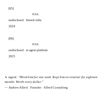
[
05
]
NDA
undisclosed
·
fintech infra
2024
[
06
]
NDA
undisclosed
·
ai agent platform
2025
↳ signal:
“
Hired him for one week. Kept him on retainer for eighteen
months. Worth every dollar.
”
—
Andrew Allred
·
Founder
·
Allred Consulting