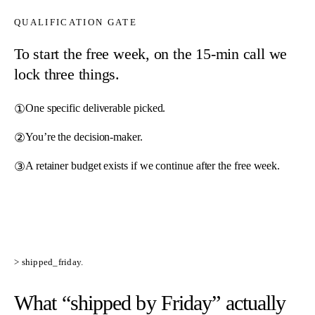
QUALIFICATION GATE
To start the free week, on the 15-min call we
lock three things.
①
One specific deliverable picked.
②
You’re the decision-maker.
③
A retainer budget exists if we continue after the free week.
> shipped_friday.
What “shipped by Friday”
actually