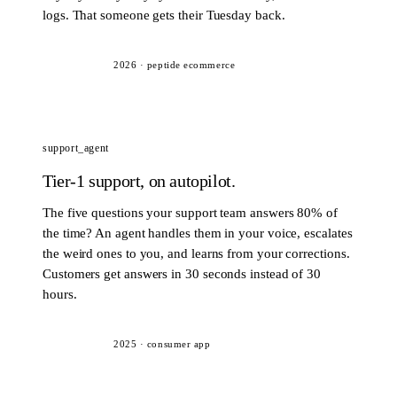
logs. That someone gets their Tuesday back.
2026
·
peptide ecommerce
support_agent
Tier-1 support, on autopilot.
The five questions your support team answers 80% of
the time? An agent handles them in your voice, escalates
the weird ones to you, and learns from your corrections.
Customers get answers in 30 seconds instead of 30
hours.
2025
·
consumer app