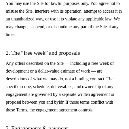
You may use the Site for lawful purposes only. You agree not to
misuse the Site, interfere with its operation, attempt to access it in
an unauthorized way, or use it to violate any applicable law. We
may change, suspend, or discontinue any part of the Site at any
time.
2. The “free week” and proposals
Any offers described on the Site — including a free week of
development or a dollar-value estimate of work — are
descriptions of what we may do, not a binding contract. The
specific scope, schedule, deliverables, and ownership of any
engagement are governed by a separate written agreement or
proposal between you and byldr. If those terms conflict with
these Terms, the engagement agreement controls.
3. Engagements & payment