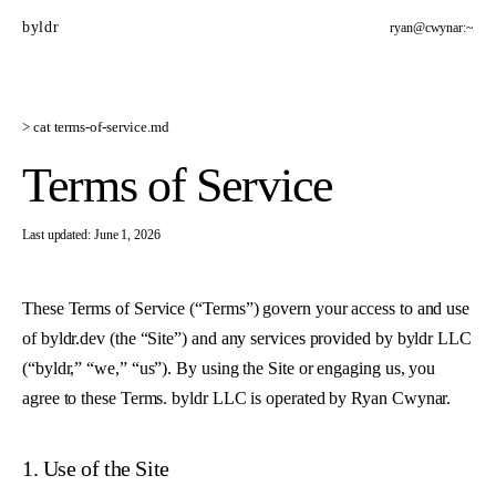
byldr
ryan@cwynar:~
> cat
terms-of-service
.md
Terms of Service
Last updated:
June 1, 2026
These Terms of Service (“Terms”) govern your access to and use
of
byldr.dev
(the “Site”) and any services provided by byldr LLC
(“byldr,” “we,” “us”). By using the Site or engaging us, you
agree to these Terms. byldr LLC is operated by Ryan Cwynar.
1. Use of the Site