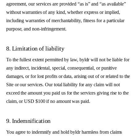
agreement, our services are provided “as is” and “as available”
without warranties of any kind, whether express or implied,
including warranties of merchantability, fitness for a particular
purpose, and non-infringement.
8. Limitation of liability
To the fullest extent permitted by law, byldr will not be liable for
any indirect, incidental, special, consequential, or punitive
damages, or for lost profits or data, arising out of or related to the
Site or our services. Our total liability for any claim will not
exceed the amount you paid us for the services giving rise to the
claim, or USD $100 if no amount was paid.
9. Indemnification
You agree to indemnify and hold byldr harmless from claims