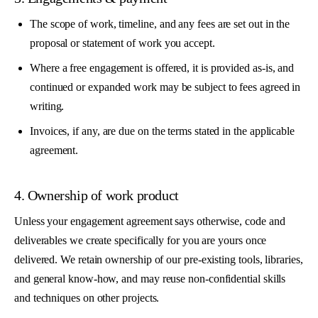
The scope of work, timeline, and any fees are set out in the
proposal or statement of work you accept.
Where a free engagement is offered, it is provided as-is, and
continued or expanded work may be subject to fees agreed in
writing.
Invoices, if any, are due on the terms stated in the applicable
agreement.
4. Ownership of work product
Unless your engagement agreement says otherwise, code and
deliverables we create specifically for you are yours once
delivered. We retain ownership of our pre-existing tools, libraries,
and general know-how, and may reuse non-confidential skills
and techniques on other projects.