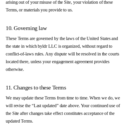
arising out of your misuse of the Site, your violation of these
Terms, or materials you provide to us.
10. Governing law
These Terms are governed by the laws of the United States and
the state in which byldr LLC is organized, without regard to
conflict-of-laws rules. Any dispute will be resolved in the courts
located there, unless your engagement agreement provides
otherwise.
11. Changes to these Terms
We may update these Terms from time to time. When we do, we
will revise the “Last updated” date above. Your continued use of
the Site after changes take effect constitutes acceptance of the
updated Terms.