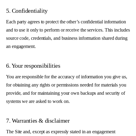
5. Confidentiality
Each party agrees to protect the other’s confidential information
and to use it only to perform or receive the services. This includes
source code, credentials, and business information shared during
an engagement.
6. Your responsibilities
You are responsible for the accuracy of information you give us,
for obtaining any rights or permissions needed for materials you
provide, and for maintaining your own backups and security of
systems we are asked to work on.
7. Warranties & disclaimer
The Site and, except as expressly stated in an engagement